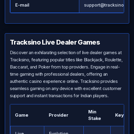
E-mail
support@tracksino.com
Tracksino Live Dealer Games
Discover an exhilarating selection of live dealer games at
Tracksino, featuring popular titles like Blackjack, Roulette,
Baccarat, and Poker from top providers. Engage in real-
time gaming with professional dealers, offering an
authentic casino experience online. Tracksino provides
seamless gaming on any device with excellent customer
support and instant transactions for Indian players.
Min
Game
Provider
Key Fea
Stake
Live
Evolution