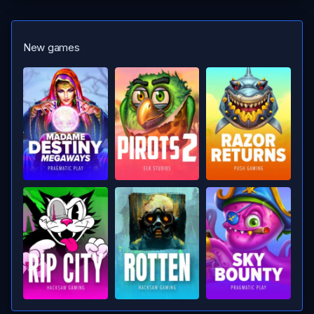
New games