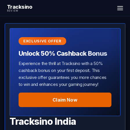
Tracksino
REVIEW
EXCLUSIVE OFFER
Unlock 50% Cashback Bonus
Experience the thrill at Tracksino with a 50%
cashback bonus on your first deposit. This
exclusive offer guarantees you more chances
to win and enhances your gaming journey!
Claim Now
Tracksino India