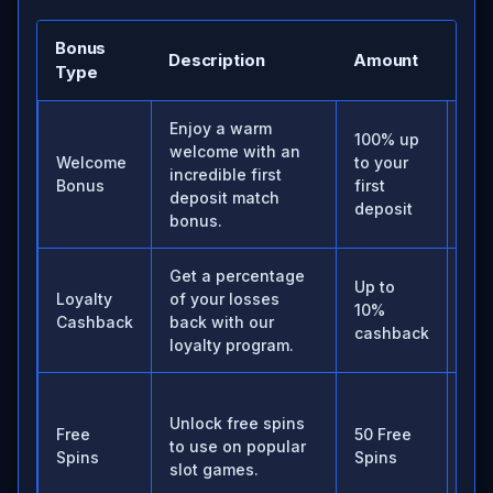
Bonus
Ho
Description
Amount
Type
Cla
Enjoy a warm
100% up
welcome with an
Sig
Welcome
to your
incredible first
mak
Bonus
first
deposit match
fir
deposit
bonus.
Get a percentage
Up to
Aut
Loyalty
of your losses
10%
cre
Cashback
back with our
cashback
eve
loyalty program.
Opt
Unlock free spins
pro
Free
50 Free
to use on popular
and
Spins
Spins
slot games.
qua
ga