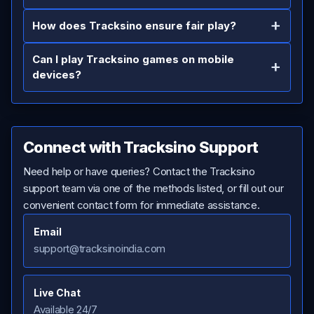
How does Tracksino ensure fair play?
Can I play Tracksino games on mobile
devices?
Connect with Tracksino Support
Need help or have queries? Contact the Tracksino
support team via one of the methods listed, or fill out our
convenient contact form for immediate assistance.
Email
support@tracksinoindia.com
Live Chat
Available 24/7