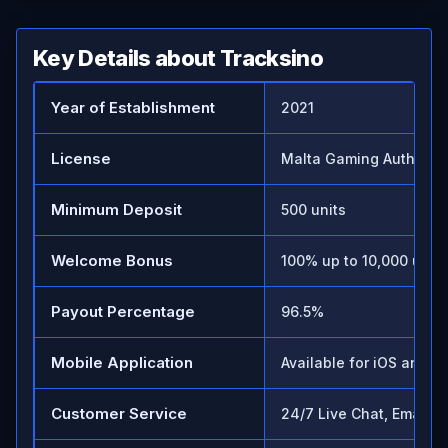
Key Details about Tracksino
Year of Establishment
2021
License
Malta Gaming Authority
Minimum Deposit
500 units
Welcome Bonus
100% up to 10,000 units
Payout Percentage
96.5%
Mobile Application
Available for iOS and A
Customer Service
24/7 Live Chat, Email