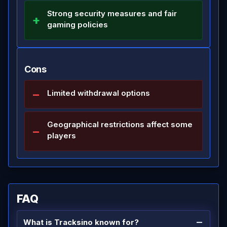
Strong security measures and fair
gaming policies
Cons
Limited withdrawal options
Geographical restrictions affect some
players
FAQ
What is Tracksino known for?