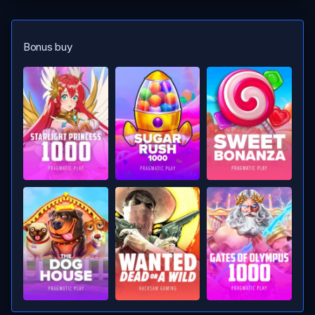
Bonus buy