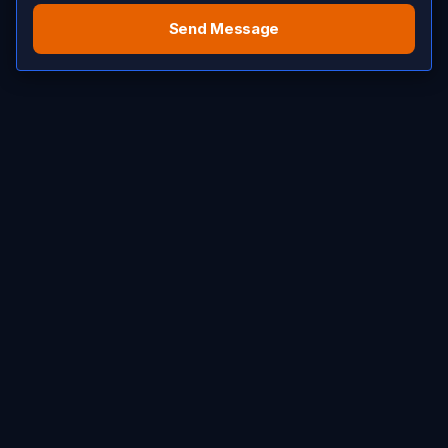
Send Message