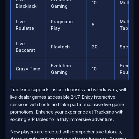
10
Multiple
Blackjack
Gaming
Live
Pragmatic
Multilin
5
Roulette
Play
Tables
Live
Playtech
20
Speed B
Baccarat
Evolution
Exciting
Crazy Time
10
Gaming
Rounds
Tracksino supports instant deposits and withdrawals, with
live dealer games accessible 24/7. Enjoy interactive
sessions with hosts and take part in exclusive live game
promotions. Enhance your experience at Tracksino with
exciting VIP tables for a truly immersive adventure.
New players are greeted with comprehensive tutorials,