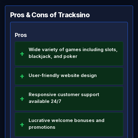
Pros & Cons of Tracksino
Pros
Wide variety of games including slots,
blackjack, and poker
User-friendly website design
Responsive customer support
available 24/7
Lucrative welcome bonuses and
promotions