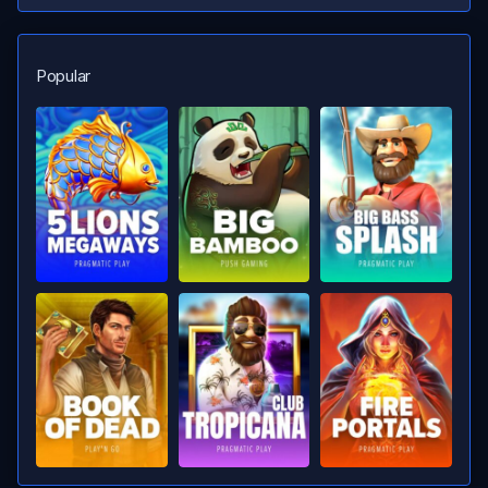
Popular