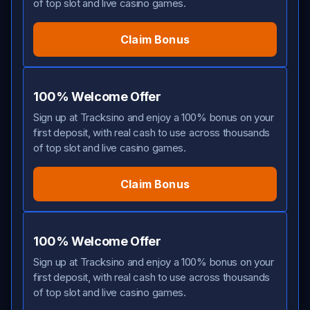
of top slot and live casino games.
Claim Bonus
100% Welcome Offer
Sign up at Tracksino and enjoy a 100% bonus on your
first deposit, with real cash to use across thousands
of top slot and live casino games.
Claim Bonus
100% Welcome Offer
Sign up at Tracksino and enjoy a 100% bonus on your
first deposit, with real cash to use across thousands
of top slot and live casino games.