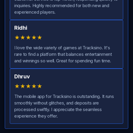
inquiries. Highly recommended for both new and
experienced players.
Ridhi
★
★
★
★
★
I love the wide variety of games at Tracksino. It's
rare to find a platform that balances entertainment
and winnings so well. Great for spending fun time.
Dhruv
★
★
★
★
★
The mobile app for Tracksino is outstanding. It runs
smoothly without glitches, and deposits are
processed swiftly. I appreciate the seamless
experience they offer.