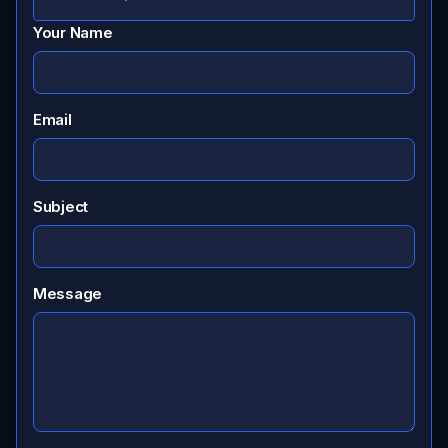
Your Name
Email
Subject
Message