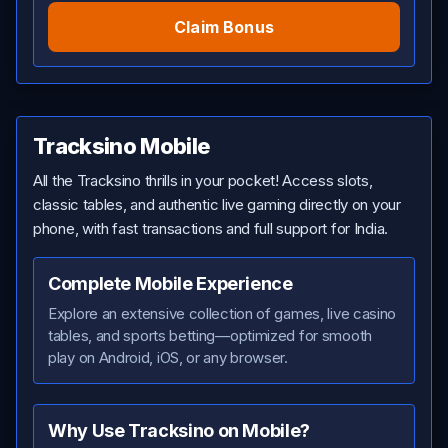
Claim Bonus
Tracksino Mobile
All the Tracksino thrills in your pocket! Access slots,
classic tables, and authentic live gaming directly on your
phone, with fast transactions and full support for India.
Complete Mobile Experience
Explore an extensive collection of games, live casino
tables, and sports betting—optimized for smooth
play on Android, iOS, or any browser.
Why Use Tracksino on Mobile?