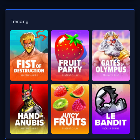
Trending