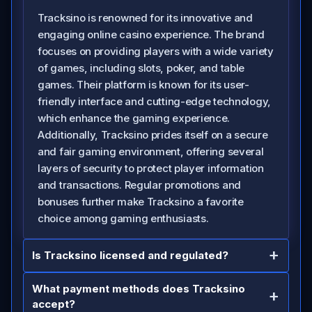
Tracksino is renowned for its innovative and
engaging online casino experience. The brand
focuses on providing players with a wide variety
of games, including slots, poker, and table
games. Their platform is known for its user-
friendly interface and cutting-edge technology,
which enhance the gaming experience.
Additionally, Tracksino prides itself on a secure
and fair gaming environment, offering several
layers of security to protect player information
and transactions. Regular promotions and
bonuses further make Tracksino a favorite
choice among gaming enthusiasts.
Is Tracksino licensed and regulated?
What payment methods does Tracksino
accept?