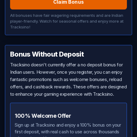
Claim Bonus
All bonuses have fair wagering requirements and are Indian
player-friendly. Watch for seasonal offers and enjoy more at
Tracksino!
Bonus Without Deposit
Tracksino doesn't currently offer a no deposit bonus for
Indian users. However, once you register, you can enjoy
fantastic promotions such as welcome bonuses, reload
offers, and cashback rewards. These offers are designed
to enhance your gaming experience with Tracksino.
100% Welcome Offer
Sign up at Tracksino and enjoy a 100% bonus on your
first deposit, with real cash to use across thousands