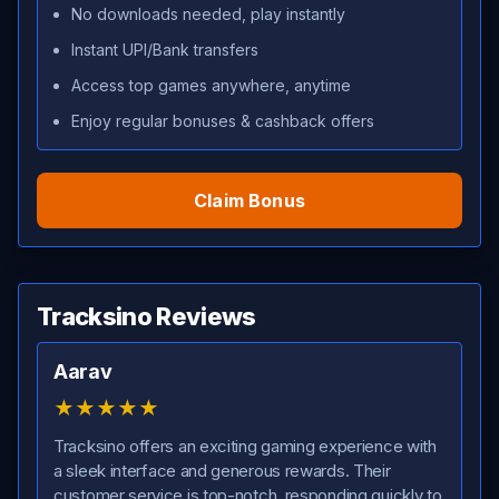
No downloads needed, play instantly
Instant UPI/Bank transfers
Access top games anywhere, anytime
Enjoy regular bonuses & cashback offers
Claim Bonus
Tracksino Reviews
Aarav
★
★
★
★
★
Tracksino offers an exciting gaming experience with
a sleek interface and generous rewards. Their
customer service is top-notch, responding quickly to