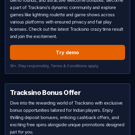
demo rounds, and attractive welcome bonuses. Become
a part of Tracksino’s dynamic community and explore
games like lightning roulette and game shows across
various platforms with ensured privacy and fair play
licenses. Check out the latest Tracksino crazy time result
and join the excitement.
Try demo
18+. Play responsibly, Terms & Conditions apply.
Tracksino Bonus Offer
Dive into the rewarding world of Tracksino with exclusive
bonus opportunities tailored for Indian players. Enjoy
thrilling deposit bonuses, enticing cashback offers, and
exciting free spins alongside unique promotions designed
just for you.