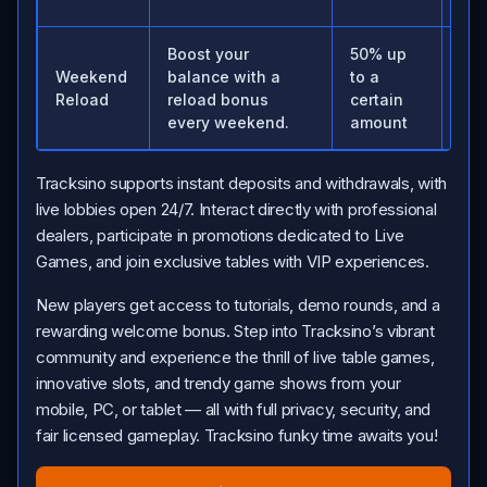
Boost your
50% up
Dep
Weekend
balance with a
to a
dur
Reload
reload bonus
certain
we
every weekend.
amount
Tracksino supports instant deposits and withdrawals, with
live lobbies open 24/7. Interact directly with professional
dealers, participate in promotions dedicated to Live
Games, and join exclusive tables with VIP experiences.
New players get access to tutorials, demo rounds, and a
rewarding welcome bonus. Step into Tracksino’s vibrant
community and experience the thrill of live table games,
innovative slots, and trendy game shows from your
mobile, PC, or tablet — all with full privacy, security, and
fair licensed gameplay. Tracksino funky time awaits you!