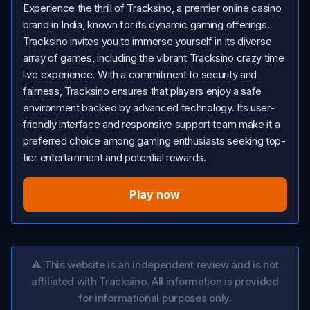
Experience the thrill of Tracksino, a premier online casino
brand in India, known for its dynamic gaming offerings.
Tracksino invites you to immerse yourself in its diverse
array of games, including the vibrant Tracksino crazy time
live experience. With a commitment to security and
fairness, Tracksino ensures that players enjoy a safe
environment backed by advanced technology. Its user-
friendly interface and responsive support team make it a
preferred choice among gaming enthusiasts seeking top-
tier entertainment and potential rewards.
Play now
⚠ This website is an independent review and is not
affiliated with Tracksino. All information is provided
for informational purposes only.